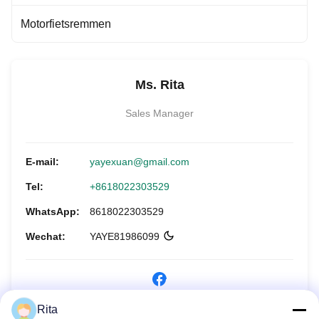
Motorfietsremmen
Ms. Rita
Sales Manager
E-mail:
yayexuan@gmail.com
Tel:
+8618022303529
WhatsApp:
8618022303529
Wechat:
YAYE81986099
Rita