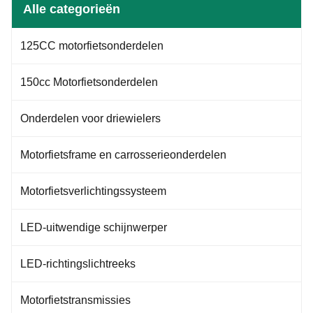
connected to the motorcycle's
engine performance and
Alle categorieën
brake master cylinder or brake
shifting. Fuel Gauge: Indicates
pump, translating the rider's
the remaining fuel in the tank,
input into hydraulic pressure
sometimes accompanied by low
125CC motorfietsonderdelen
within the braking system. On
fuel warning lights or sounds.
motorcycles, there are usually
Odometer: Displays the total
distance traveled.
150cc Motorfietsonderdelen
Onderdelen voor driewielers
Motorfietsframe en carrosserieonderdelen
Motorfietsverlichtingssysteem
LED-uitwendige schijnwerper
LED-richtingslichtreeks
Motorfietstransmissies