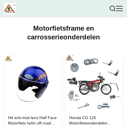
Motorfietsframe en
carrosserieonderdelen
Hd anti-mist-lens Half Face
Honda CG 125
Motorfiets helm off-road
Motorfietsonderdelen