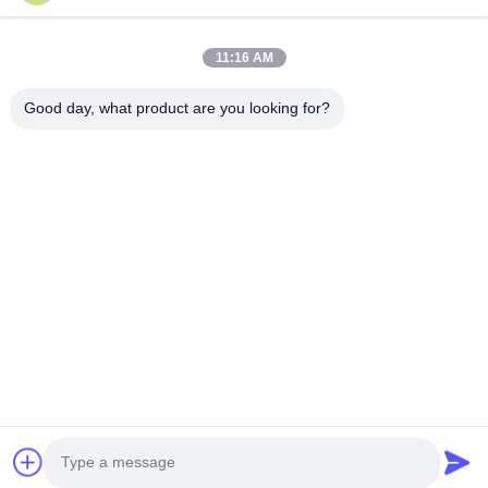
Onderzoek nu
11:16 AM
Good day, what product are you looking for?
Guangzhou Yaye Cross Border E-
Commerce Co., Ltd.
Jawel.
Thuis
producten
Over ons
Neem contact met ons op
Eenheid 107, blok H, nummer 5 Tai Tong Road, Songbei Village,
Baiyun District, Guangzhou
Rita-86-18022303529
yayexuan@gmail.com
Copyright © 2024-2026 Guangzhou Yaye Cross Border E-Commerce Co.,
Ltd.. Alle rechten voorbehouden.